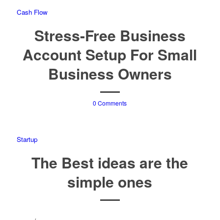
Cash Flow
Stress-Free Business
Account Setup For Small
Business Owners
0 Comments
Startup
The Best ideas are the
simple ones