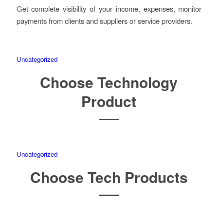
Get complete visibility of your income, expenses, monitor
payments from clients and suppliers or service providers.
Uncategorized
Choose Technology
Product
Uncategorized
Choose Tech Products