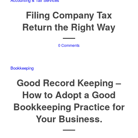
Accounting & Tax Services
Filing Company Tax
Return the Right Way
0 Comments
Bookkeeping
Good Record Keeping –
How to Adopt a Good
Bookkeeping Practice for
Your Business.