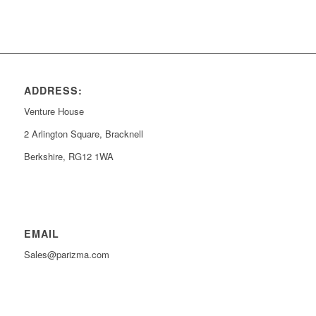
ADDRESS:
Venture House
2 Arlington Square, Bracknell
Berkshire, RG12 1WA
EMAIL
Sales@parizma.com