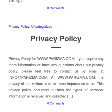
<p></p>
0 Comments
Privacy Policy
,
Uncategorized
Privacy Policy
Privacy Policy for WWW.PARIZMA.COM If you require any
more information or have any questions about our privacy
policy, please feel free to contact us by email at
INFO@PARIZMA.COM. At WWW.PARIZMA.COM, the
privacy of our visitors is of extreme importance to us. This
privacy policy document outlines the types of personal
information is received and collected […]
0 Comments