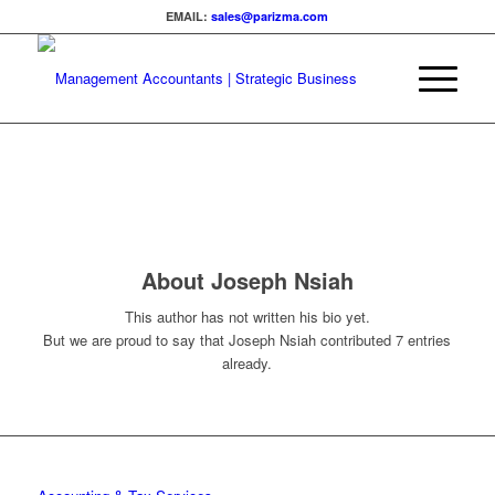
EMAIL:
sales@parizma.com
About
Joseph Nsiah
This author has not written his bio yet.
But we are proud to say that
Joseph Nsiah
contributed 7 entries
already.