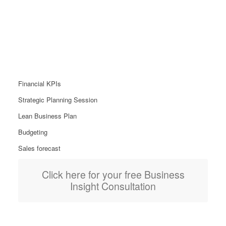
Insights Package
From £599
Financial KPIs
Strategic Planning Session
Lean Business Plan
Budgeting
Sales forecast
Click here for your free Business
Insight Consultation