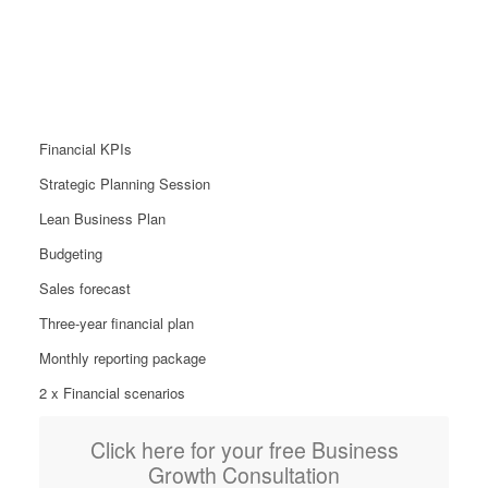
Growth Package
From £899
Financial KPIs
Strategic Planning Session
Lean Business Plan
Budgeting
Sales forecast
Three-year financial plan
Monthly reporting package
2 x Financial scenarios
Click here for your free Business
Growth Consultation