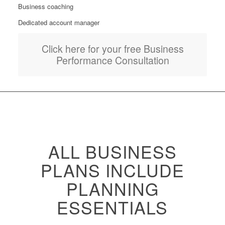
Business coaching
Dedicated account manager
Click here for your free Business
Performance Consultation
ALL BUSINESS
PLANS INCLUDE
PLANNING
ESSENTIALS