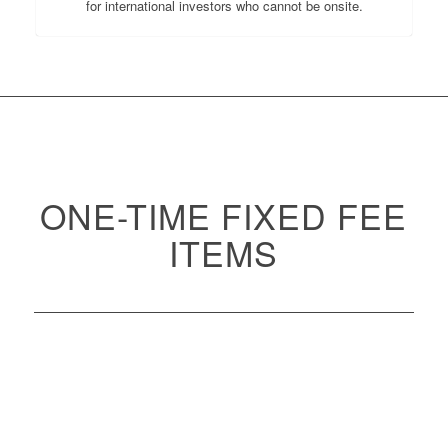
for international investors who cannot be onsite.
ONE-TIME FIXED FEE
ITEMS