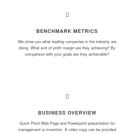
BENCHMARK METRICS
We show you what leading companies in the industry are
doing. What sort of profit margin are they achieving? By
comparison with your goals are they achievable?
BUSINESS OVERVIEW
Quick Pitch Web Page and Powerpoint presentation for
management or investors. A video copy can be provided