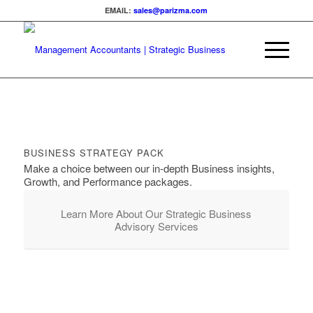
EMAIL:
sales@parizma.com
BUSINESS STRATEGY PACK
Make a choice between our in-depth Business insights,
Growth, and Performance packages.
Learn More About Our Strategic Business
Advisory Services