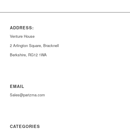
ADDRESS:
Venture House
2 Arlington Square, Bracknell
Berkshire, RG12 1WA
EMAIL
Sales@parizma.com
CATEGORIES