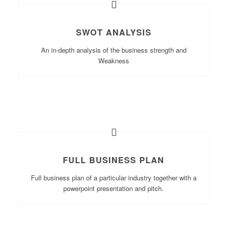
SWOT ANALYSIS
An in-depth analysis of the business strength and
Weakness
FULL BUSINESS PLAN
Full business plan of a particular industry together with a
powerpoint presentation and pitch.