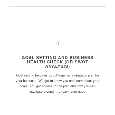
GOAL SETTING AND BUSINESS
HEALTH CHECK (OR SWOT
ANALYSIS)
Goal setting helps us to put together a strategic plan for
your business. We get to know you and learn about your
goals. You get access to the plan and how you can
navigate around it to reach your goal.