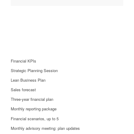
Performance Package
From £1299
Financial KPIs
Strategic Planning Session
Lean Business Plan
Sales forecast
Three-year financial plan
Monthly reporting package
Financial scenarios, up to 5
Monthly advisory meeting: plan updates