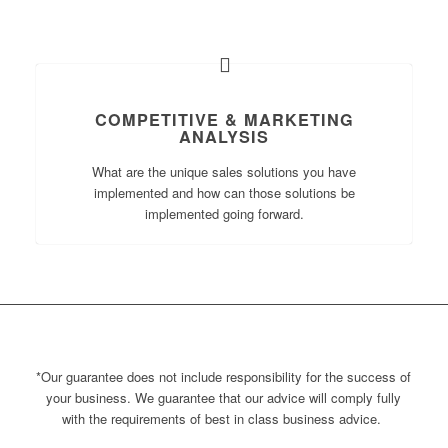
COMPETITIVE & MARKETING
ANALYSIS
What are the unique sales solutions you have
implemented and how can those solutions be
implemented going forward.
*Our guarantee does not include
responsibility for the success of
your business.
We guarantee that our advice will comply fully
with the requirements of best
in class business advice
.