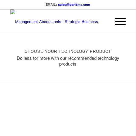
EMAIL:
sales@parizma.com
CHOOSE YOUR TECHNOLOGY PRODUCT
Do less for more with our recommended technology
products