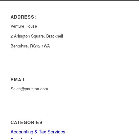
ADDRESS:
Venture House
2 Arlington Square, Bracknell
Berkshire, RG12 1WA
EMAIL
Sales@parizma.com
CATEGORIES
Accounting & Tax Services